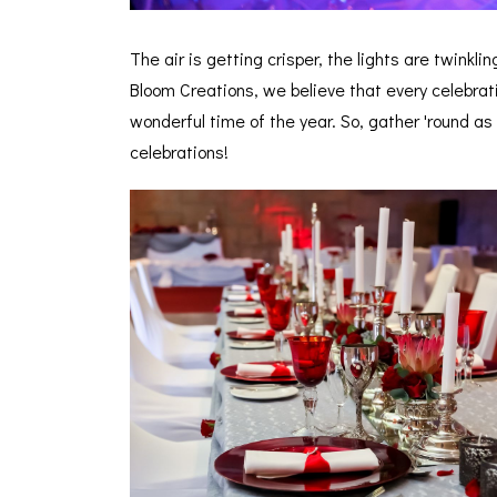
The air is getting crisper, the lights are twinkl
Bloom Creations, we believe that every celebrat
wonderful time of the year. So, gather 'round as
celebrations!