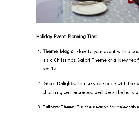
Holiday Event Planning Tips:
Theme Magic:
Elevate your event with a ca
it's a Christmas Safari Theme or a New Year'
reality.
Décor Delights:
Infuse your space with the w
charming centerpieces, we'll deck the halls w
Culinary Cheer:
'Tis the season for delectable
that cater to all tastes. From traditional holi
treat.