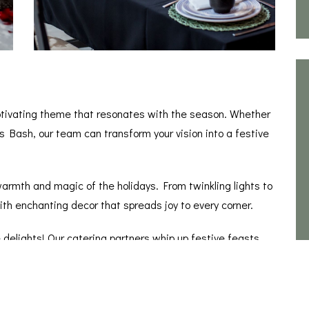
ptivating theme that resonates with the season. Whether
s Bash, our team can transform your vision into a festive
armth and magic of the holidays. From twinkling lights to
ith enchanting decor that spreads joy to every corner.
 delights! Our catering partners whip up festive feasts
day fare to trendy treats, your guests are in for a culinary