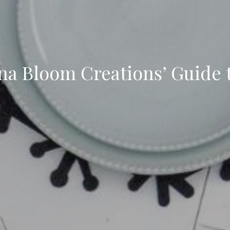
ena Bloom Creations’ Guide 