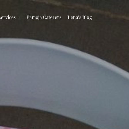
Services
Pamoja Caterers
Lena’s Blog