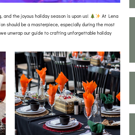
ing, and the joyous holiday season is upon us!
At Lena
ion should be a masterpiece, especially during the most
 we unwrap our guide to crafting unforgettable holiday