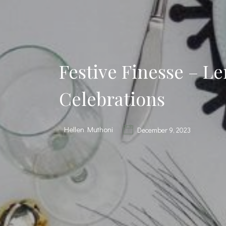
Festive Finesse – L
Celebrations
Hellen Muthoni
December 9, 2023