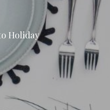
to Holiday