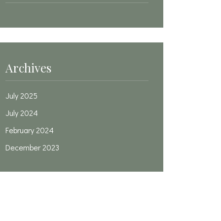
Archives
July 2025
July 2024
February 2024
December 2023
Categories