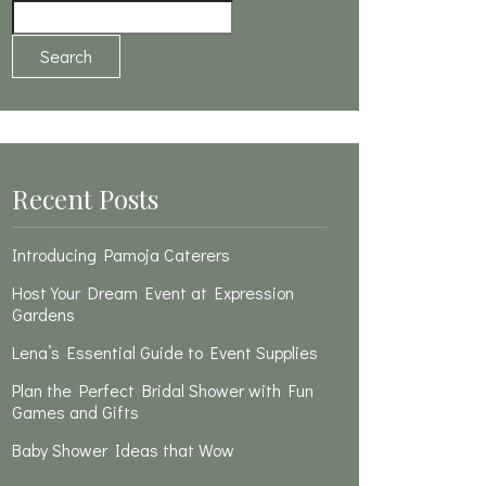
Search
Recent Posts
Introducing Pamoja Caterers
Host Your Dream Event at Expression
Gardens
Lena’s Essential Guide to Event Supplies
Plan the Perfect Bridal Shower with Fun
Games and Gifts
Baby Shower Ideas that Wow