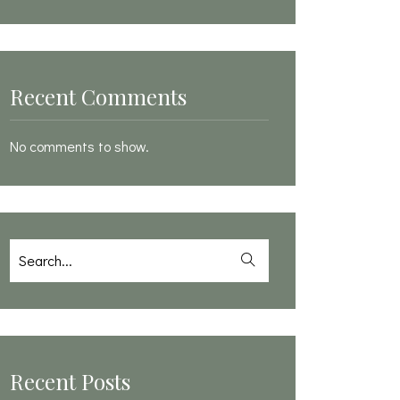
Recent Comments
No comments to show.
Recent Posts